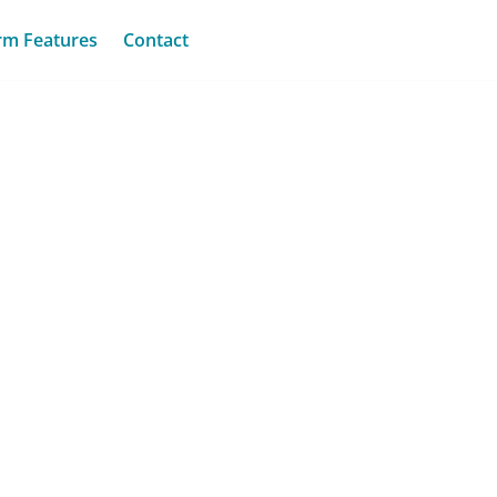
rm Features
Contact