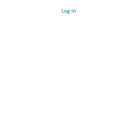
Log in