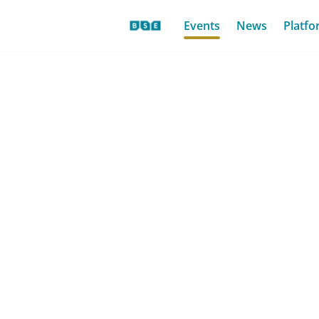
Events
News
Platfo