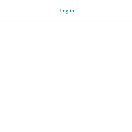
Log in