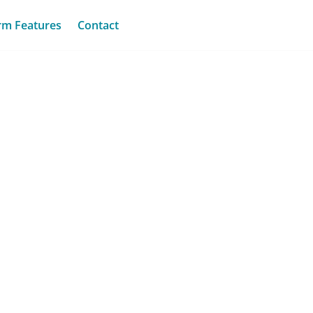
rm Features
Contact