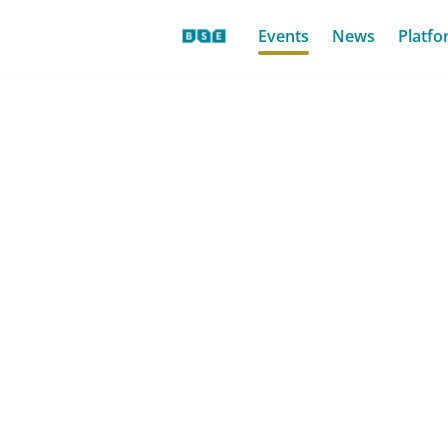
Events
News
Platfo