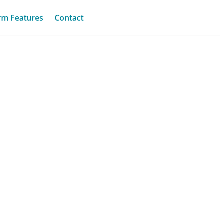
rm Features
Contact