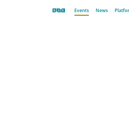
Events
News
Platfo