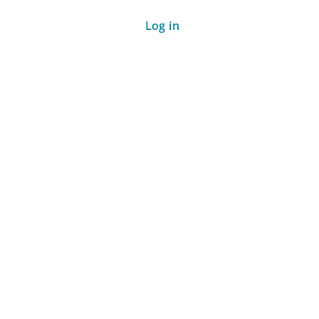
Log in