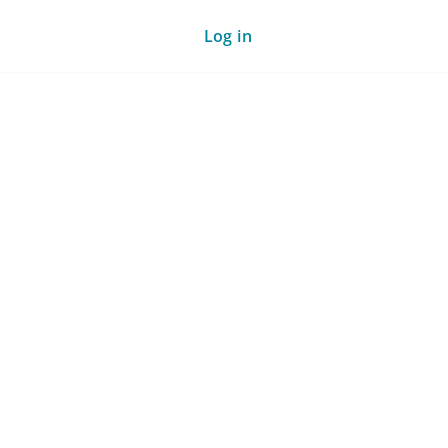
Log in