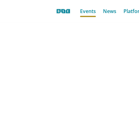
Events
News
Platfo