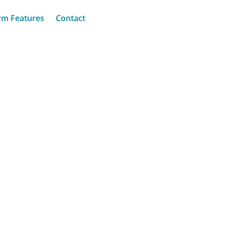
rm Features
Contact