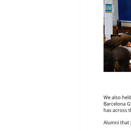
We also held
Barcelona G
has across t
Alumni that 