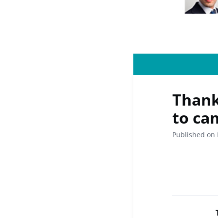
Thank
to cam
Published on