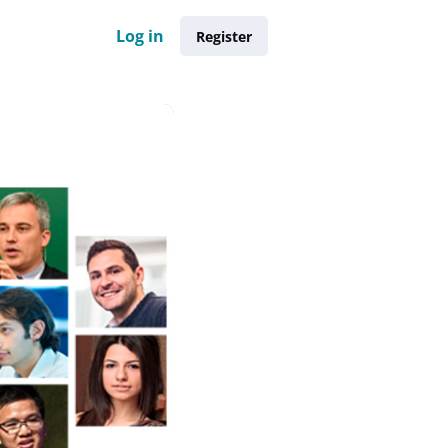
Log in
Register