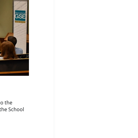
to the
the School