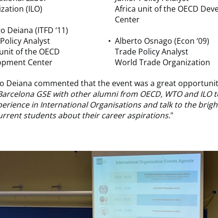
zation (ILO)
Africa unit of the OECD De
Center
o Deiana (ITFD ‘11)
 Policy Analyst
Alberto Osnago (Econ ‘09)
 unit of the OECD
Trade Policy Analyst
opment Center
World Trade Organization
o Deiana commented that the event was a great opportunity
 Barcelona GSE with other alumni from OECD, WTO
and
ILO t
erience in International Organisations and talk to the brig
rrent students about their career aspirations.
"