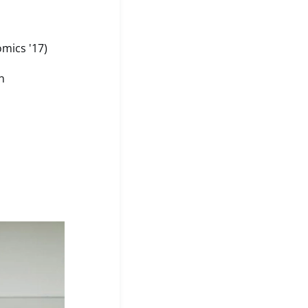
mics '17)
n