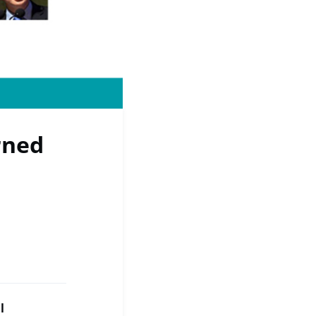
rned
l