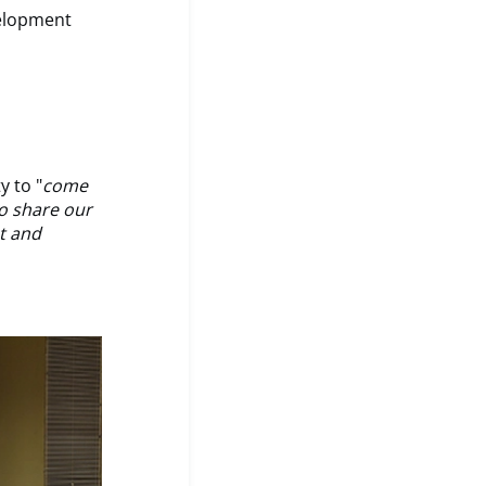
velopment
 to "
come
o share our
ht and