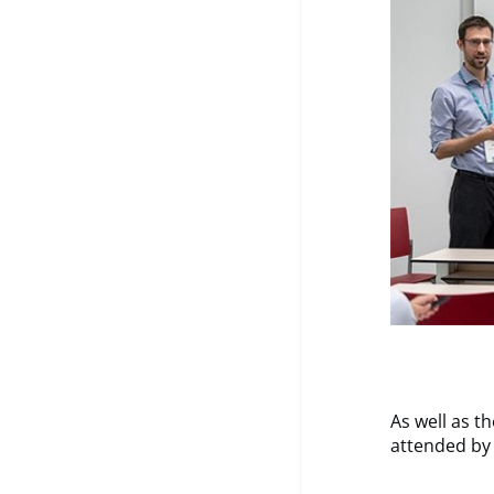
As well as t
attended by 