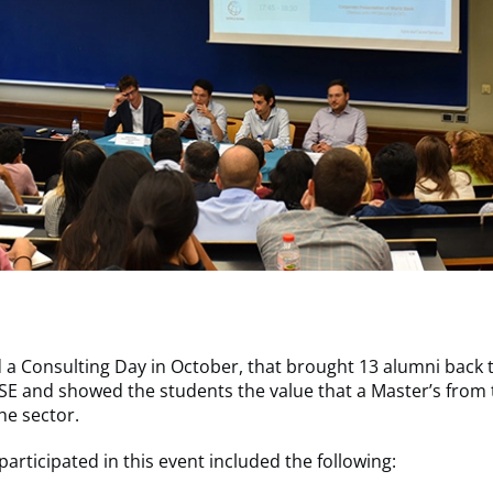
 a Consulting Day in October, that brought 13 alumni back 
SE and showed the students the value that a Master’s from 
he sector.
participated in this event included the following: