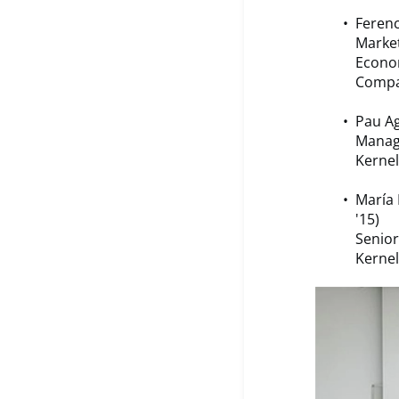
Ferenc
Market
Econo
Compa
Pau Ag
Manag
Kernel
María 
'15)
Senior
Kernel