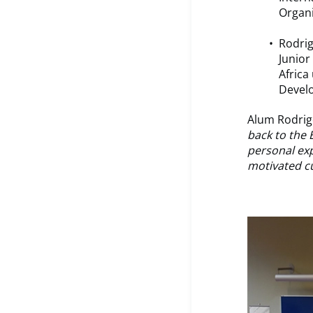
Organi
Rodrig
Junior
Africa
Devel
Alum Rodrig
back to the
personal exp
motivated cu