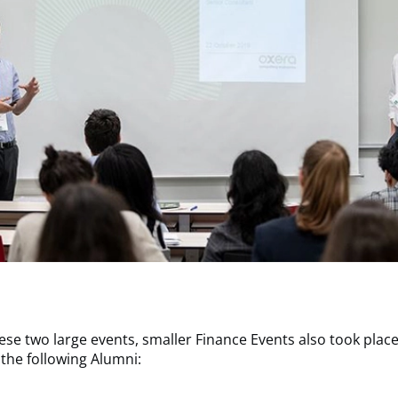
hese two large events, smaller Finance Events also took plac
the following Alumni: