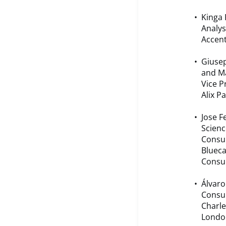
Kinga 
Analys
Accent
Giusep
and Ma
Vice P
Alix P
Jose 
Scienc
Consu
Bluec
Consul
Álvaro
Consul
Charle
Londo