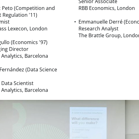
Senior Associate
 Peto (Competition and
RBB Economics, London
 Regulation '11)
mist
Emmanuelle Derré (Econo
ss Lexecon, London
Research Analyst
The Brattle Group, Londo
ullo (Economics '97)
ing Director
 Analytics, Barcelona
Fernández (Data Science
 Data Scientist
 Analytics, Barcelona