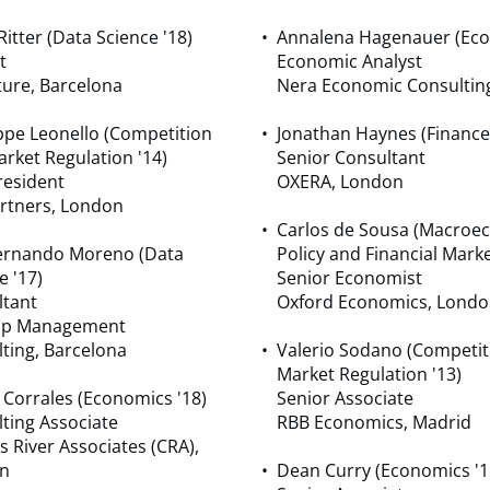
Ritter (Data Science '18)
Annalena Hagenauer (Eco
t
Economic Analyst
ure, Barcelona
Nera Economic Consultin
pe Leonello (Competition
Jonathan Haynes (Finance
rket Regulation '14)
Senior Consultant
resident
OXERA, London
artners, London
Carlos de Sousa (Macroe
Fernando Moreno (Data
Policy and Financial Marke
e '17)
Senior Economist
ltant
Oxford Economics, Lond
ap Management
ting, Barcelona
Valerio Sodano (Competit
Market Regulation '13)
 Corrales (Economics '18)
Senior Associate
ting Associate
RBB Economics, Madrid
s River Associates (CRA),
n
Dean Curry (Economics '1