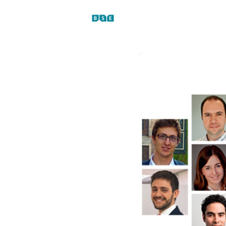
Events
News
Platfo