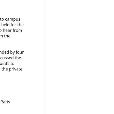
k to campus
 held for the
to hear from
om the
ended by four
scussed the
oints to
 the private
 Paris