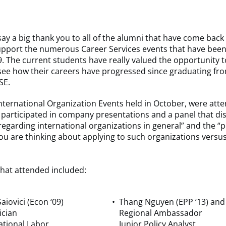
ay a big thank you to all of the alumni that have come bac
 support the numerous Career Services events that have been
9. The current students have really valued the opportunity 
see how their careers have progressed since graduating fr
SE.
nternational Organization Events held in October, were att
participated in company presentations and a panel that di
regarding international organizations in general” and the “p
you are thinking about applying to such organizations versus
hat attended included:
aiovici (Econ ‘09)
Thang Nguyen (EPP ‘13) and
ician
Regional Ambassador
ational Labor
Junior Policy Analyst