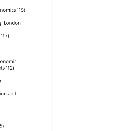
nomics '15)
g, London
 '17)
conomic
ts '12)
on
ion and
5)