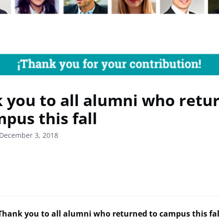
 you to all alumni who retu
pus this fall
 December 3, 2018
Thank you to all alumni who returned to campus this fal