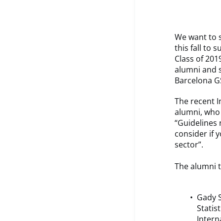
We want to s
this fall to
Class of 201
alumni and 
Barcelona G
The recent I
alumni, who 
“Guidelines 
consider if 
sector”.
The alumni t
Gady S
Statist
Intern