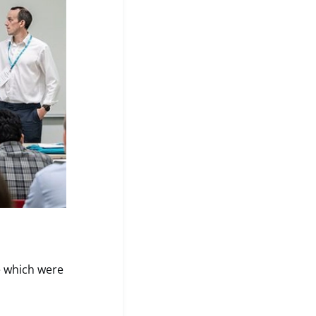
e which were