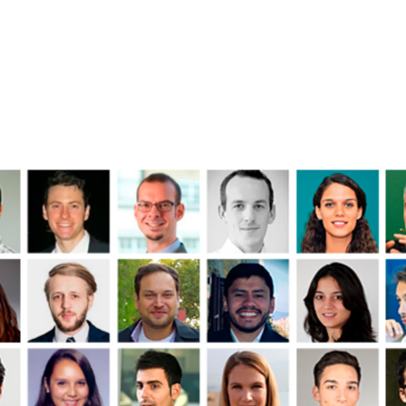
rm Features
Contact