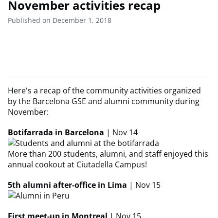
November activities recap
Published on December 1, 2018
Here's a recap of the community activities organized
by the Barcelona GSE and alumni community during
November:
Botifarrada in Barcelona
| Nov 14
More than 200 students, alumni, and staff enjoyed this
annual cookout at Ciutadella Campus!
5th alumni after-office in Lima
| Nov 15
First meet-up in Montreal
| Nov 15