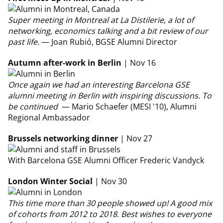
Super meeting in Montreal at La Distilerie, a lot of
networking, economics talking and a bit review of our
past life.
— Joan Rubió, BGSE Alumni Director
Autumn after-work in Berlin
| Nov 16
Once again we had an interesting Barcelona GSE
alumni meeting in Berlin with inspiring discussions. To
be continued
— Mario Schaefer (MESI '10), Alumni
Regional Ambassador
Brussels networking dinner
| Nov 27
With Barcelona GSE Alumni Officer Frederic Vandyck
London Winter Social
| Nov 30
This time more than 30 people showed up! A good mix
of cohorts from 2012 to 2018. Best wishes to everyone