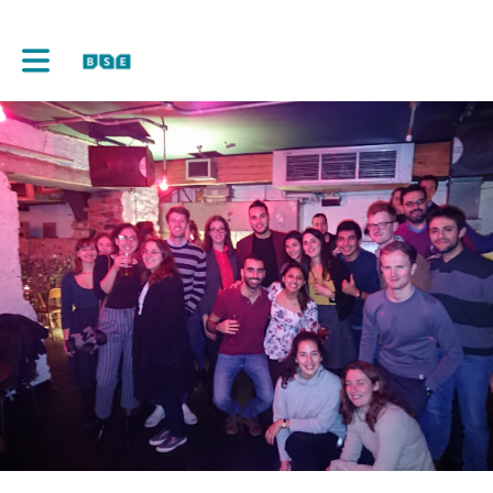
Toggle main navigation