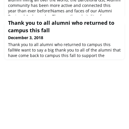
community has been more active and connected this
year than ever before!Names and faces of our Alumni
Regional AmbassadorsThe growth and vitality of our
Alumni community is an institutional priority for the
Thank you to all alumni who returned to
Barcelona GSE. It's even been featured in our latest
campus this fall
annual report. We're looki
December 3, 2018
Thank you to all alumni who returned to campus this
fallWe want to say a big thank you to all of the alumni that
have come back to campus this fall to support the
numerous Career Services events that have been held for
the Class of 2019. The current students have really valued
the opportunity to hear from alumni and see how their
careers have progressed since graduating from the
Barcelona GSE.The