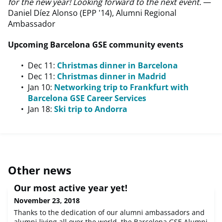
for the new year! Looking forward to the next event.
—
Daniel Díez Alonso (EPP '14), Alumni Regional
Ambassador
Upcoming Barcelona GSE community events
Dec 11:
Christmas dinner in Barcelona
Dec 11:
Christmas dinner in Madrid
Jan 10:
Networking trip to Frankfurt with
Barcelona GSE Career Services
Jan 18:
Ski trip to Andorra
Other news
Our most active year yet!
November 23, 2018
Thanks to the dedication of our alumni ambassadors and
alumni living all over the world, the Barcelona GSE Alumni