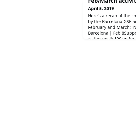
Feb/March activit
April 5, 2019
Here's a recap of the c
by the Barcelona GSE 
February and March:Tra
Barcelona | Feb 8Supp
as they walk 100km for
Madrid | Feb 10Chamar
bowling with the Madri
tournament in Barcelo
were the b