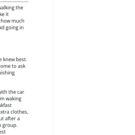
walking the
e it
of how much
ad going in
we knew best.
 home to ask
nishing
ith the car
rom waking
akfast
extra clothes,
ut after a
n group.
est