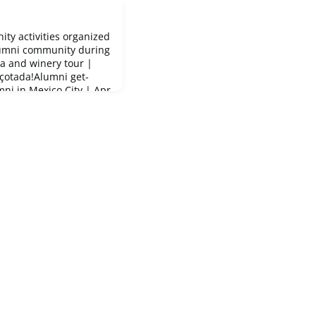
ity activities organized
lumni community during
a and winery tour |
çotada!Alumni get-
ni in Mexico City | Apr
 | Apr 11First meet-up
ming Barcelona GSE
euà in Barcelona May