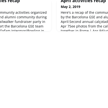
ies recap
April activities recap
May 2, 2019
ommunity activities organized
Here's a recap of the commun
and alumni community during
by the Barcelona GSE and a
ilwalker fundraiser party in
April:Second annual calçotad
ort the Barcelona GSE team
Apr 7See photos from the cal
 Oxfam Intermon!Bowling in
together in Rome | Apr 9Alum
tín was the spot for some
10Alumni afterwork in Berlin
d ChapterAnnual futsal
in Luxembourg | Apr 25Upco
na | Feb 24The alumni team
community events May 8: Fid
13: Alum