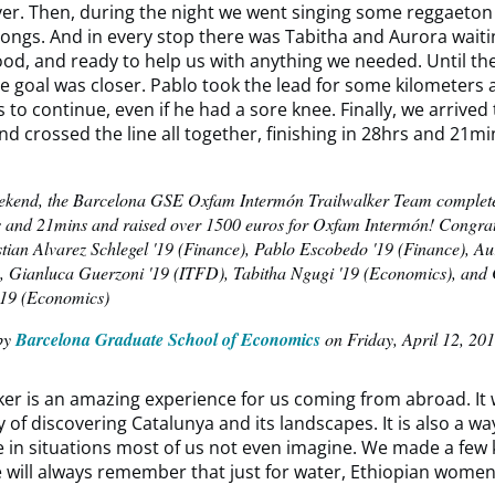
er. Then, during the night we went singing some reggaeton
 songs. And in every stop there was Tabitha and Aurora waiti
ood, and ready to help us with anything we needed. Until t
 goal was closer. Pablo took the lead for some kilometers 
 to continue, even if he had a sore knee. Finally, we arrived 
nd crossed the line all together, finishing in 28hrs and 21mi
ekend, the Barcelona GSE Oxfam Intermón Trailwalker Team comple
s and 21mins and raised over 1500 euros for Oxfam Intermón! Congrat
stian Alvarez Schlegel '19 (Finance), Pablo Escobedo '19 (Finance), A
, Gianluca Guerzoni '19 (ITFD), Tabitha Ngugi '19 (Economics), and
 '19 (Economics)
by
Barcelona Graduate School of Economics
on Friday, April 12, 20
ker is an amazing experience for us coming from abroad. It 
y of discovering Catalunya and its landscapes. It is also a wa
 in situations most of us not even imagine. We made a few 
 will always remember that just for water, Ethiopian wome