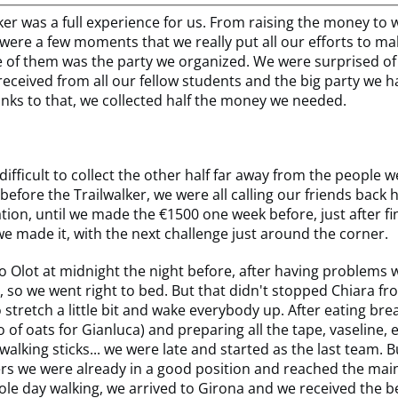
ker was a full experience for us. From raising the money to 
were a few moments that we really put all our efforts to mak
 of them was the party we organized. We were surprised 
eceived from all our fellow students and the big party we h
anks to that, we collected half the money we needed.
 difficult to collect the other half far away from the people 
before the Trailwalker, we were all calling our friends back
tion, until we made the €1500 one week before, just after fi
e made it, with the next challenge just around the corner.
o Olot at midnight the night before, after having problems w
, so we went right to bed. But that didn't stopped Chiara f
 stretch a little bit and wake everybody up. After eating bre
o of oats for Gianluca) and preparing all the tape, vaseline, 
walking sticks... we were late and started as the last team. B
rs we were already in a good position and reached the mai
ole day walking, we arrived to Girona and we received the b