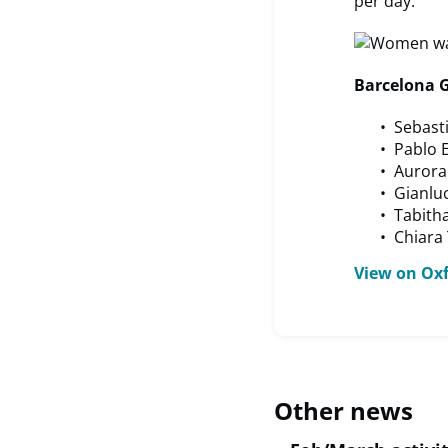
per day.
Barcelona G
Sebasti
Pablo 
Aurora
Gianluc
Tabith
Chiara 
View on Ox
Other news