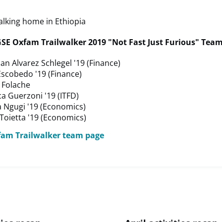
SE Oxfam Trailwalker 2019 "Not Fast Just Furious" Te
an Alvarez Schlegel '19 (Finance)
Escobedo '19 (Finance)
 Folache
a Guerzoni '19 (ITFD)
a Ngugi '19 (Economics)
Toietta '19 (Economics)
fam Trailwalker team page