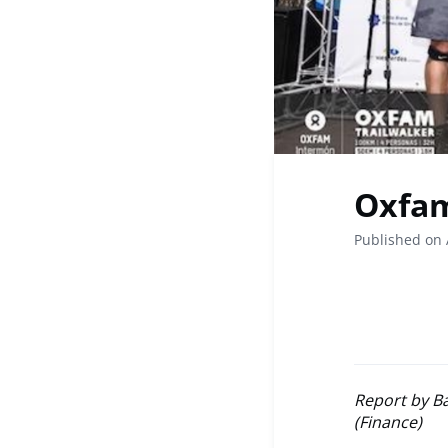
Oxfam
Published on 
Report by B
(Finance)