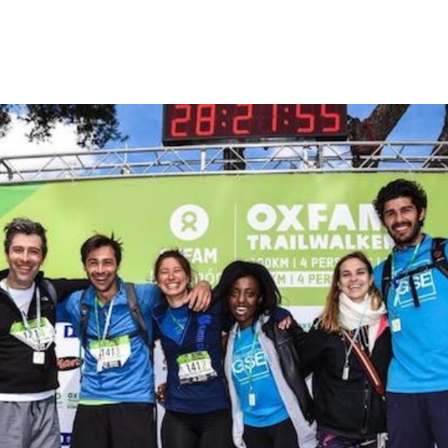
rm Features
Contact