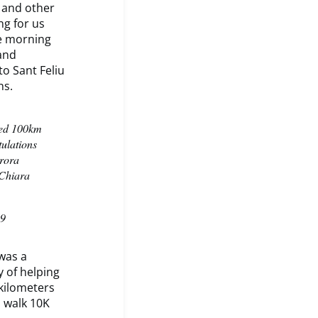
 and other
ng for us
he morning
and
to Sant Feliu
ns.
ted 100km
ulations
urora
 Chiara
19
was a
y of helping
kilometers
n walk 10K