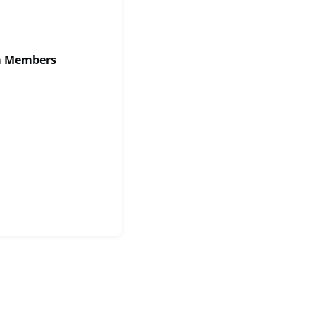
am Members