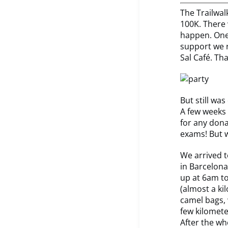
The Trailwal
100K. There 
happen. One
support we r
Sal Café. Th
But still was
A few weeks 
for any dona
exams! But w
We arrived t
in Barcelona
up at 6am to
(almost a kil
camel bags, 
few kilomete
After the wh