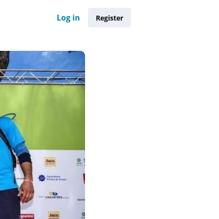
Log in
Register