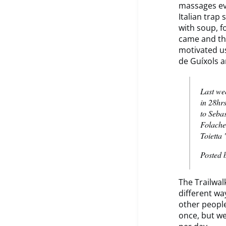
massages ev
Italian trap
with soup, f
came and the
motivated us
de Guíxols a
Last we
in 28hr
to Seba
Folache
Toietta
Posted 
The Trailwal
different wa
other people
once, but we