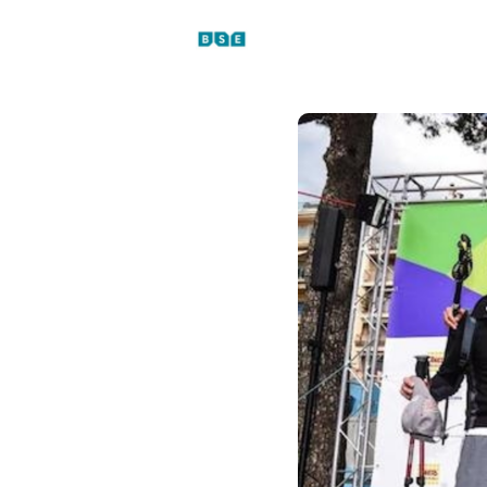
Events
News
Platfo