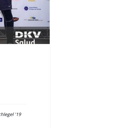
hlegel '19