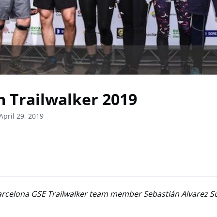
 Trailwalker 2019
April 29, 2019
arcelona GSE Trailwalker team member Sebastián Alvarez Sc