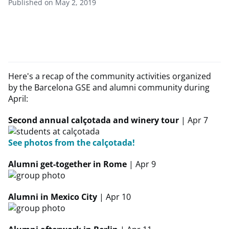
Published on May 2, 2019
Here's a recap of the community activities organized
by the Barcelona GSE and alumni community during
April:
Second annual calçotada and winery tour
| Apr 7
See photos from the calçotada!
Alumni get-together in Rome
| Apr 9
Alumni in Mexico City
| Apr 10