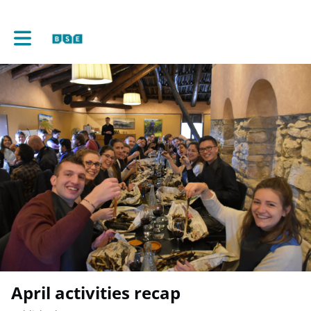
Toggle main navigation
April activities recap