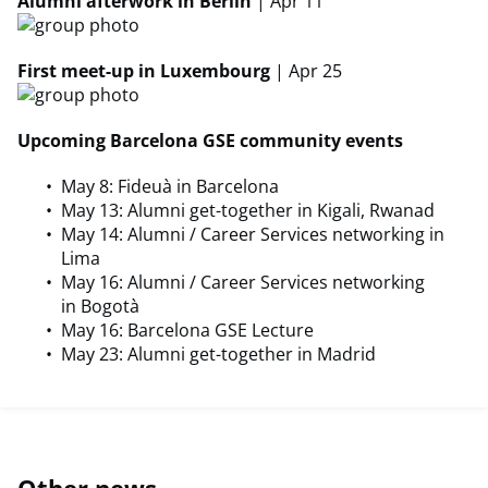
Alumni afterwork in Berlin
| Apr 11
First meet-up in Luxembourg
| Apr 25
Upcoming Barcelona GSE community events
May 8: Fideuà in Barcelona
May 13: Alumni get-together in Kigali, Rwanad
May 14: Alumni / Career Services networking in
Lima
May 16: Alumni / Career Services networking
in Bogotà
May 16: Barcelona GSE Lecture
May 23: Alumni get-together in Madrid
Other news