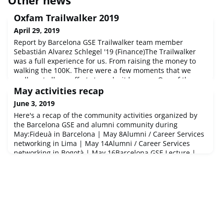
Oxfam Trailwalker 2019
April 29, 2019
Report by Barcelona GSE Trailwalker team member
Sebastián Alvarez Schlegel '19 (Finance)The Trailwalker
was a full experience for us. From raising the money to
walking the 100K. There were a few moments that we
really put all our efforts to make it happen. One of them
was the party we organized. We were surprised of how
May activities recap
much support we received from all our fellow students
June 3, 2019
and the big party we had
Here's a recap of the community activities organized by
the Barcelona GSE and alumni community during
May:Fideuà in Barcelona | May 8Alumni / Career Services
networking in Lima | May 14Alumni / Career Services
networking in Bogotà | May 16Barcelona GSE Lecture |
May 16Alumni get-together in Kigali, Rwanda | May
18Alumni get-together in Madrid | May 23Barcelona GSE
PhD Jamboree | May 23-24London pi