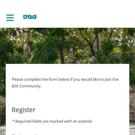
Please complete the form below if you would like to join the
BSE Community.
Register
* Required fields are marked with an asterisk