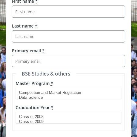
First name
*
Last name
*
Primary email
*
BSE Studies & others
Master Program
*
Graduation Year
*