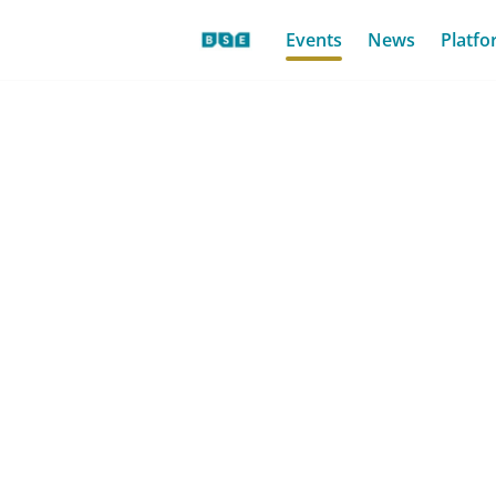
Events
News
Platfo