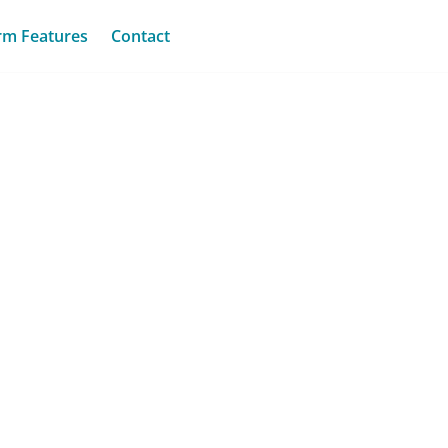
rm Features
Contact