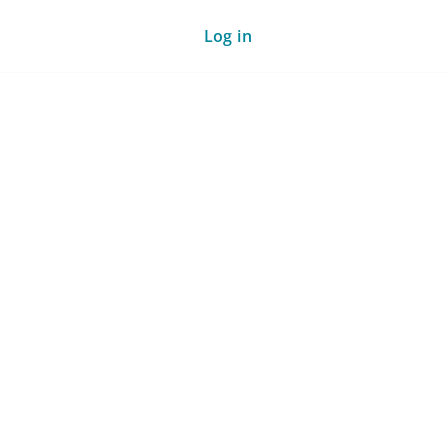
Log in