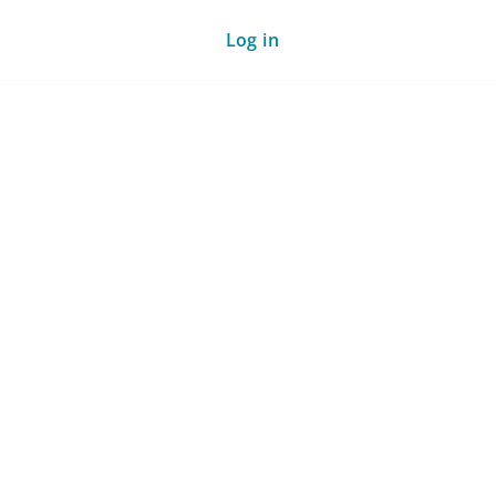
Log in