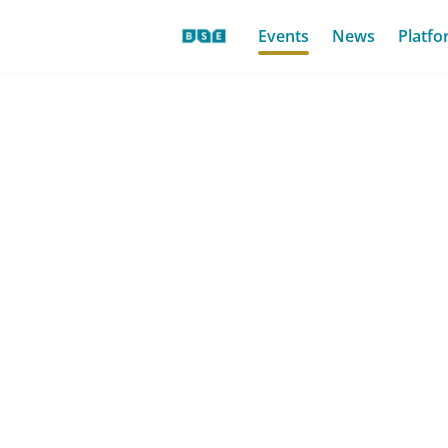
Events
News
Platfo