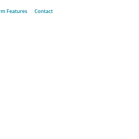
rm Features
Contact