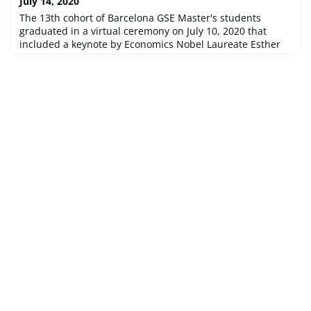
July 14, 2020
team will s
The 13th cohort of Barcelona GSE Master's students
graduated in a virtual ceremony on July 10, 2020 that
included a keynote by Economics Nobel Laureate Esther
Duflo. Rewatch and catch appearances by professors,
alumni, and some very special guests!In his closing
remarks during the ceremony, our founder Andreu Mas-
Colell invited the Class of 2020 to return to the Barcelona
GSE in 10 years' time to