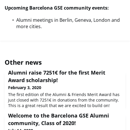
Upcoming Barcelona GSE community events:
Alumni meetings in Berlin, Geneva, London and
more cities.
Other news
Alumni raise 7251€ for the first Merit
Award scholarship!
February 3, 2020
The first edition of the Alumni & Friends Merit Award has
just closed with 7251€ in donations from the community.
This is a great result that we are excited to build on!
Thank you to all of you who contributed to the Award.The
Welcome to the Barcelona GSE Alumni
selection process will now begin for the Class of 2021
recipient, who will receive a full tuition scholarship
community, Class of 2020!
funded by your donations and the Barcelona GSE. Our