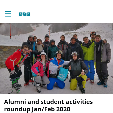
Toggle main navigation
Alumni and student activities
roundup Jan/Feb 2020