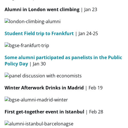
Alumni in London went climbing
| Jan 23
Student Field trip to Frankfurt
| Jan 24-25
Some alumni participated as panelists in the Public
Policy Day
| Jan 30
Winter Afterwork Drinks in Madrid
| Feb 19
First get-together event in Istanbul
| Feb 28