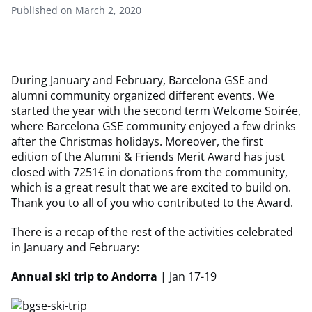
Published on March 2, 2020
During January and February, Barcelona GSE and
alumni community organized different events. We
started the year with the second term Welcome Soirée,
where Barcelona GSE community enjoyed a few drinks
after the Christmas holidays. Moreover, the first
edition of the Alumni & Friends Merit Award has just
closed with 7251€ in donations from the community,
which is a great result that we are excited to build on.
Thank you to all of you who contributed to the Award.
There is a recap of the rest of the activities celebrated
in January and February:
Annual ski trip to Andorra
| Jan 17-19