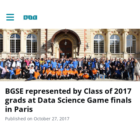
Toggle main navigation
BGSE represented by Class of 2017
grads at Data Science Game finals
in Paris
Published on October 27, 2017