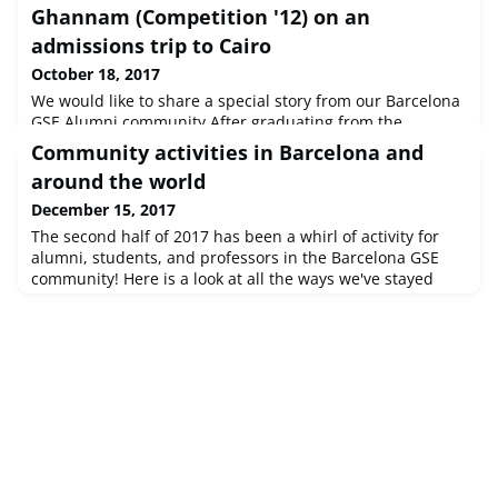
Ghannam (Competition '12) on an
admissions trip to Cairo
October 18, 2017
We would like to share a special story from our Barcelona
GSE Alumni community.After graduating from the
BGSE, Mostafa Ghannam (Competition '12) returned to his
Community activities in Barcelona and
native Egypt, where he rose to the position of Senior
around the world
Pricing Specialist at Etisalat Misr, a telecomms provider in
Cairo.Mostafa's time at the Barcelona GSE coincided with
December 15, 2017
the boom of gourmet burger restaurants in the city. At the
The second half of 2017 has been a whirl of activity for
same tim
alumni, students, and professors in the Barcelona GSE
community! Here is a look at all the ways we've stayed
connected during Fall and Winter 2017:In Barcelona:
Orientation picnic Welcome Day at Bellaterra Data Science
community reception Affiliated Professors "Trobada"
Botifarrada cookout Urban ropes course "Bosc urbà"
Collserola mountain h