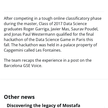
After competing in a tough online classificatory phase
during the master, Class of 2017 Data Science
graduates Roger Garriga, Javier Mas, Saurav Poudel,
and Jonas Paul Westermann qualified for the final
hackathon of the Data Science Game in Paris this
fall. The hackathon was held in a palace property of
Capgemini called Les Fontaines.
The team recaps the experience in a post on the
Barcelona GSE Voice.
Other news
Discovering the legacy of Mostafa