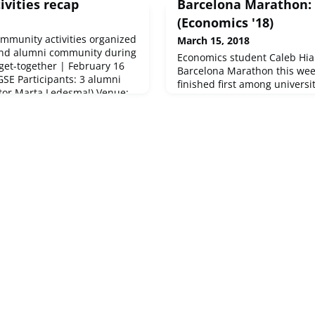
ivities recap
Barcelona Marathon: 
(Economics '18)
ommunity activities organized
March 15, 2018
and alumni community during
Economics student Caleb Hia
get-together | February 16
Barcelona Marathon this we
GSE Participants: 3 alumni
finished first among universi
tor Marta Ledesma!) Venue:
of 2:41:16. Way to go, Caleb!
Futsal Tournament | February
Caleb's run and the official r
inners, but the alumni team
BGSE marathon runners out t
 them in the final match! Org
hear about your accomplish