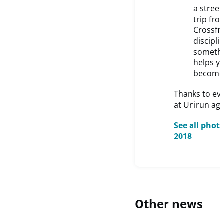
a stree
trip fr
Crossf
discipl
somethi
helps 
become
Thanks to e
at Unirun ag
See all pho
2018
Other news