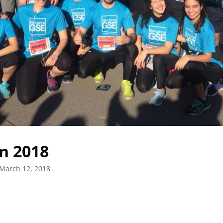
n 2018
March 12, 2018