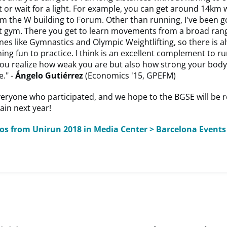
t or wait for a light. For example, you can get around 14km 
om the W building to Forum. Other than running, I've been g
it gym. There you get to learn movements from a broad ran
ines like Gymnastics and Olympic Weightlifting, so there is a
ng fun to practice. I think is an excellent complement to run
you realize how weak you are but also how strong your body
." -
Ángelo Gutiérrez
(Economics '15, GPEFM)
veryone who participated, and we hope to the BGSE will be 
ain next year!
tos from Unirun 2018 in Media Center > Barcelona Events