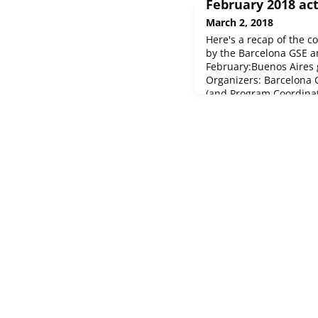
February 2018 act
March 2, 2018
Here's a recap of the c
by the Barcelona GSE 
February:Buenos Aires 
Organizers: Barcelona 
(and Program Coordina
Portezuelo3rd Annual 
17Macro were the big w
didn't make it easy for