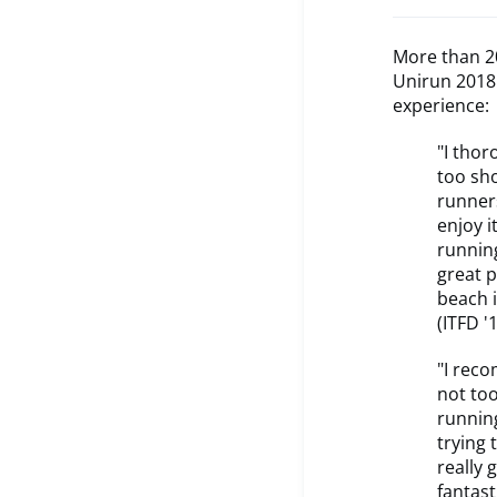
More than 20
Unirun 2018 
experience:
"I thor
too sho
runners
enjoy i
running
great p
beach i
(ITFD '
"I reco
not too
running
trying 
really 
fantast