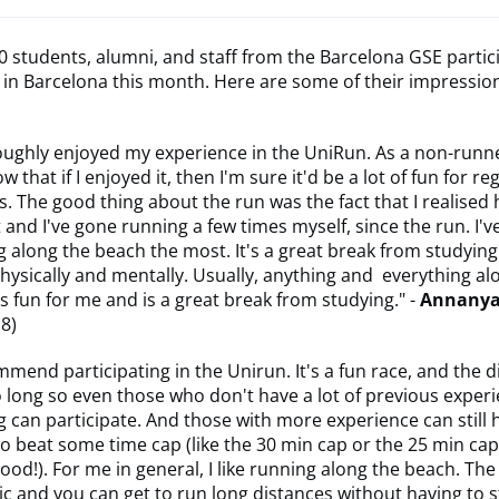
 students, alumni, and staff from the Barcelona GSE partic
in Barcelona this month. Here are some of their impressio
oughly enjoyed my experience in the UniRun. As a non-runne
w that if I enjoyed it, then I'm sure it'd be a lot of fun for re
. The good thing about the run was the fact that I realised
t and I've gone running a few times myself, since the run. I'
 along the beach the most. It's a great break from studying
hysically and mentally. Usually, anything and everything al
s fun for me and is a great break from studying." -
Annanya
18)
mmend participating in the Unirun. It's a fun race, and the d
 long so even those who don't have a lot of previous exper
 can participate. And those with more experience can still 
to beat some time cap (like the 30 min cap or the 25 min cap,
good!). For me in general, I like running along the beach. The 
ic and you can get to run long distances without having to 