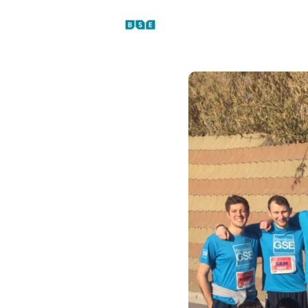
Events
News
Platfo