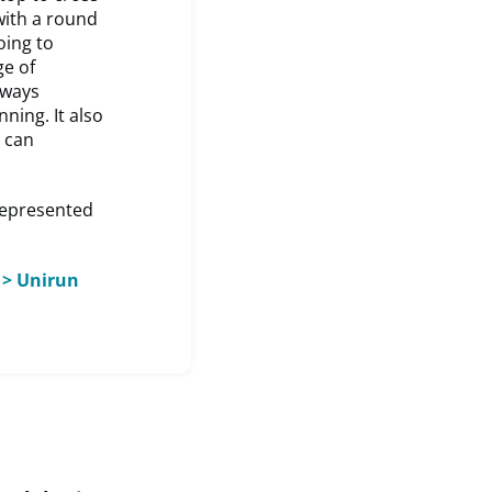
with a round
oing to
ge of
lways
ning. It also
 can
represented
 > Unirun