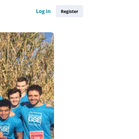
Log in
Register