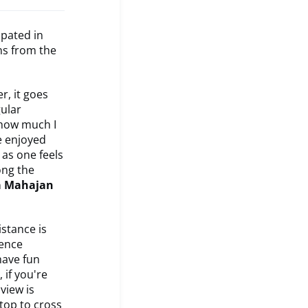
ipated in
ns from the
r, it goes
gular
 how much I
ve enjoyed
 as one feels
ong the
 Mahajan
istance is
ience
have fun
 if you're
view is
stop to cross