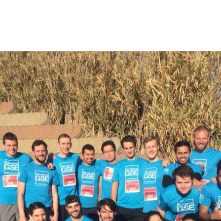
rm Features
Contact