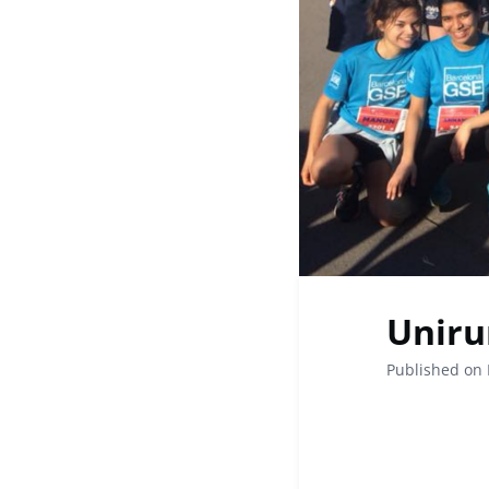
Uniru
Published on 