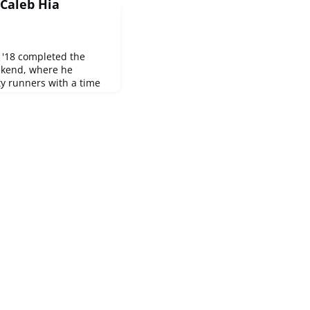
Caleb Hia
 '18 completed the
ekend, where he
ty runners with a time
Check out this video of
ace results.Any other
here? We'd love to
ments!