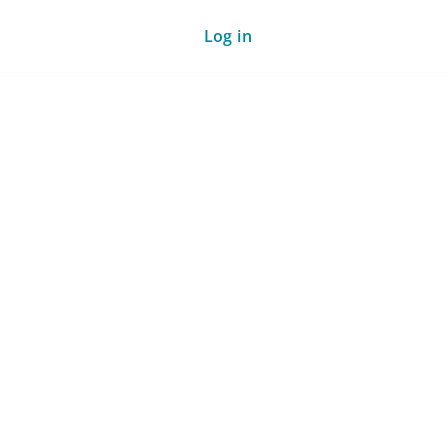
Log in