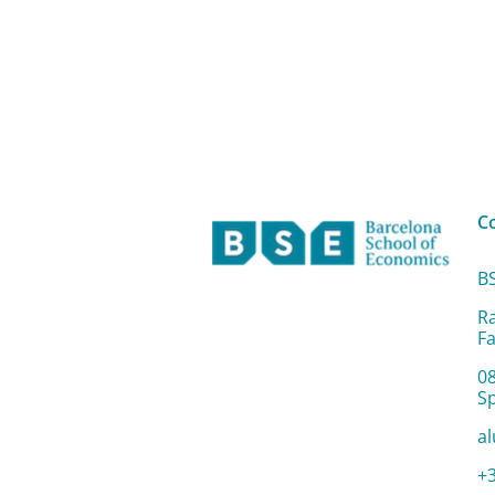
C
B
R
Fa
0
S
a
+3