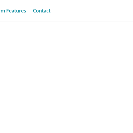
rm Features
Contact