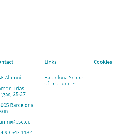
ontact
Links
Cookies
SE Alumni
Barcelona School
of Economics
amon Trias
rgas, 25-27
8005 Barcelona
pain
lumni@bse.eu
4 93 542 1182