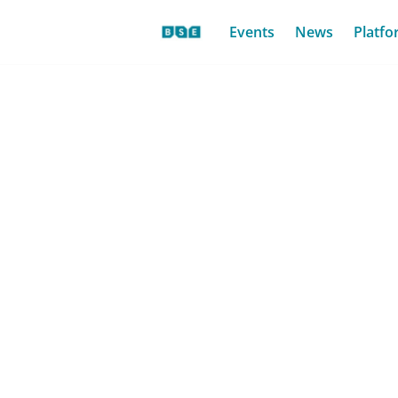
Events
News
Platfo