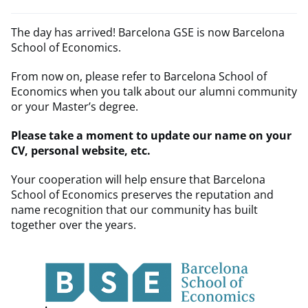
The day has arrived! Barcelona GSE is now Barcelona
School of Economics.
From now on, please refer to Barcelona School of
Economics when you talk about our alumni community
or your Master’s degree.
Please take a moment to update our name on your
CV, personal website, etc.
Your cooperation will help ensure that Barcelona
School of Economics preserves the reputation and
name recognition that our community has built
together over the years.