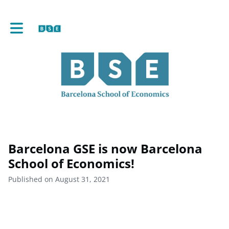
Toggle main navigation
Barcelona GSE is now Barcelona
School of Economics!
Published on August 31, 2021