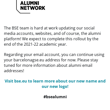
The BSE team is hard at work updating our social
media accounts, websites, and of course, the alumni
platform! We expect to complete this rollout by the
end of the 2021-22 academic year.
Regarding your email account, you can continue using
your barcelonagse.eu address for now. Please stay
tuned for more information about alumni email
addresses!
Visit bse.eu to learn more about our new name and
our new logo!
#bsealumni