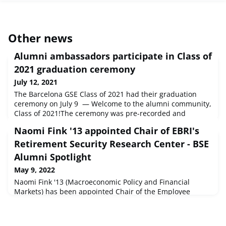
Other news
Alumni ambassadors participate in Class of
2021 graduation ceremony
July 12, 2021
The Barcelona GSE Class of 2021 had their graduation
ceremony on July 9 — Welcome to the alumni community,
Class of 2021!The ceremony was pre-recorded and
included messages from five of our chapter ambassadors:
Naomi Fink '13 appointed Chair of EBRI's
Sílvia Ariza '15 (Data Science), Data Scientist at DiDi Chiara
Borra '16 (Economics of Public Policy), Supervision Analyst
Retirement Security Research Center - BSE
at ECB Mónica Gambarín '16 (Economics of Public Policy),
Alumni Spotlight
Consulta
May 9, 2022
Naomi Fink '13 (Macroeconomic Policy and Financial
Markets) has been appointed Chair of the Employee
Benefit Research Institute’s (EBRI’s) Retirement Security
Research Center (RSRC), a leading think tank for data-
driven analyses of the current state of retirement